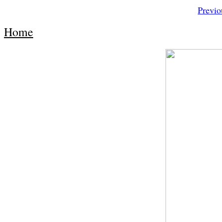
Previo
Home