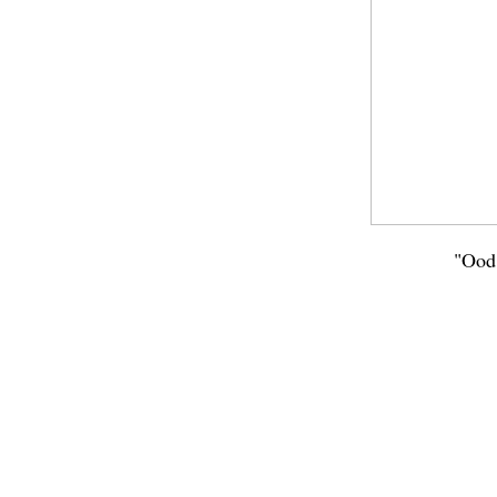
"Ood"