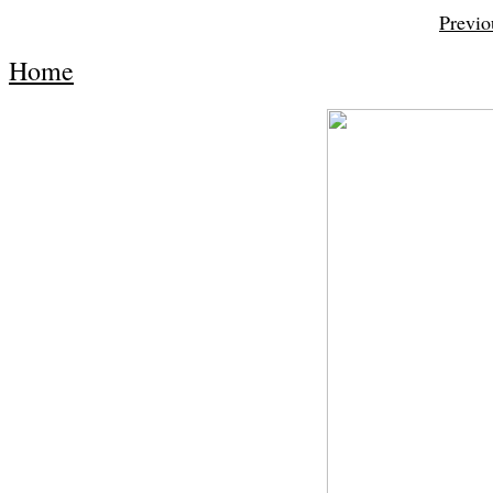
Previo
Home