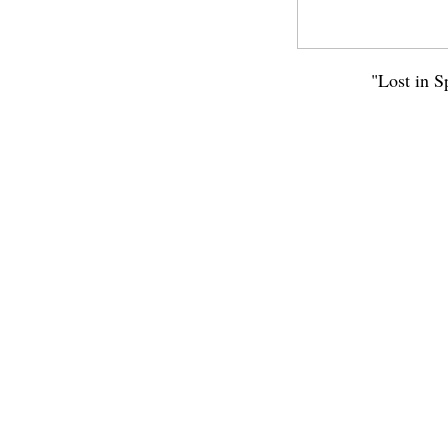
"Lost in S