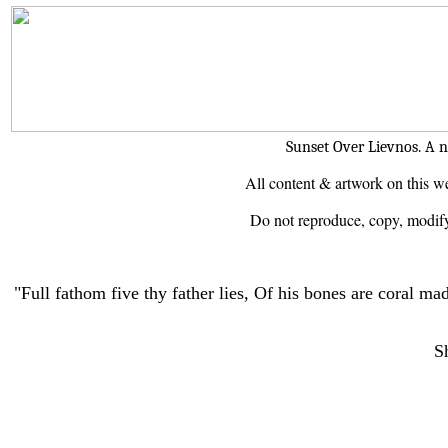
Sunset Over Lievnos. A n
All content & artwork on this we
Do not reproduce, copy, modify 
"Full fathom five thy father lies, Of his bones are coral ma
S