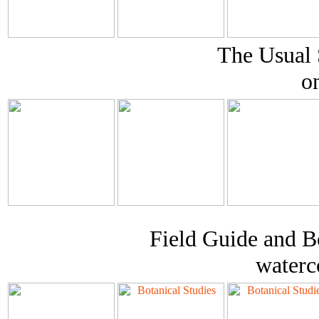
The Usual 
o
Field Guide and Bo
waterc