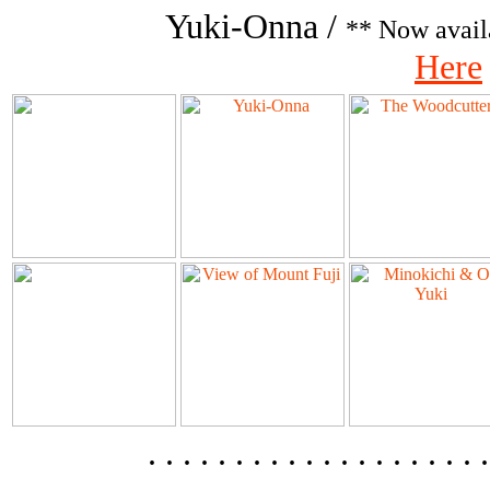
Yuki-Onna /
** Now avail
Here
. . . . . . . . . . . . . . . .