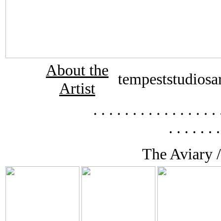
About the
tempeststudiosa
Artist
. . . . . . . . . . . . . .
. . . . . . .
The Aviary /