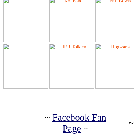
~
Facebook Fan
Page
~