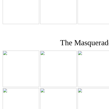
The Masquerade