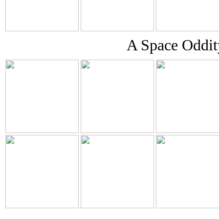
A Space Oddity