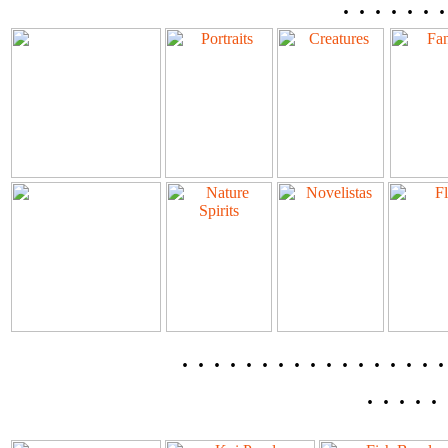
. . . . . . .
. . . . . . . . . . . . . . 
. . . . . 