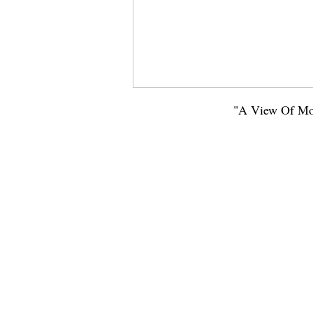
"A View Of Mou