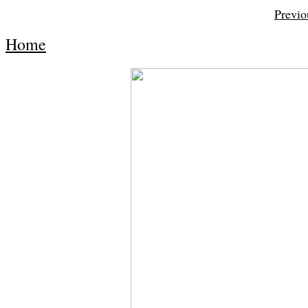
Previo
Home