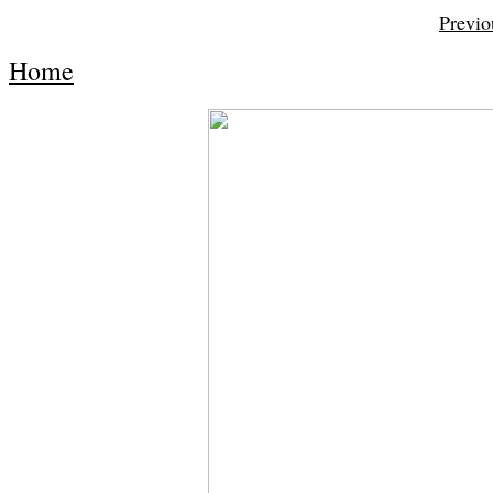
Previo
Home