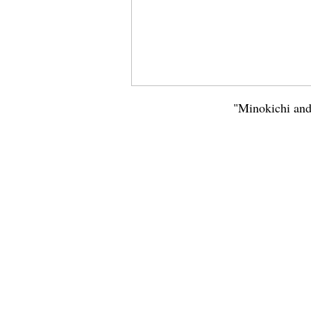
"Minokichi and