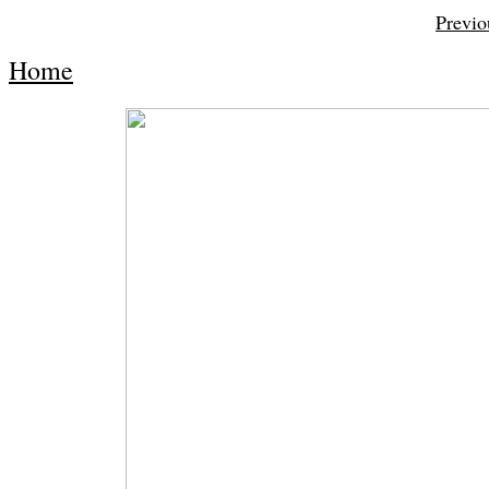
Previo
Home