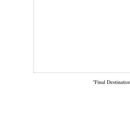
"Final Destinatio