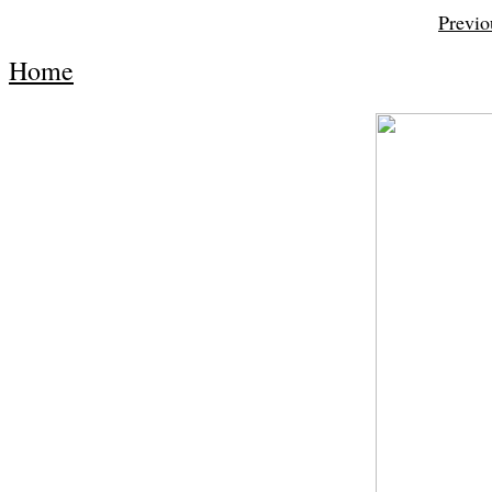
Previo
Home