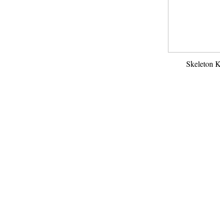
Skeleton 