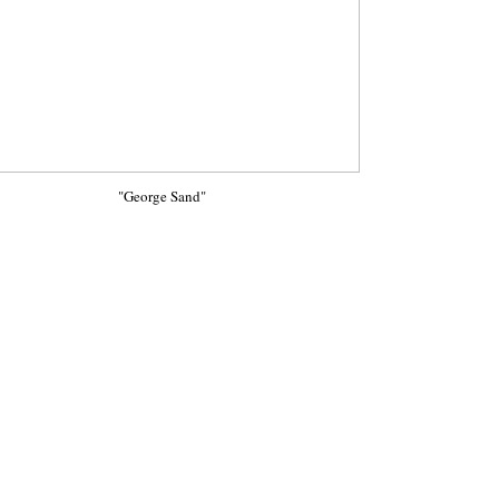
"George Sand"