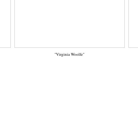
"Virginia Woolfe"