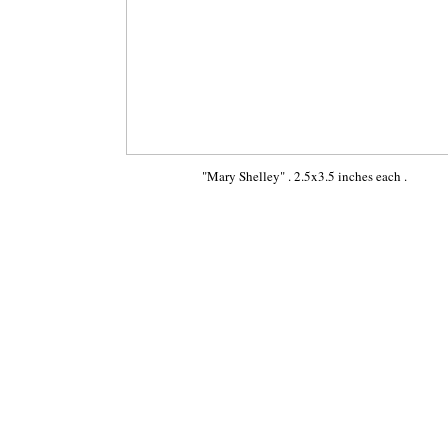
"Mary Shelley" . 2.5x3.5 inches each .